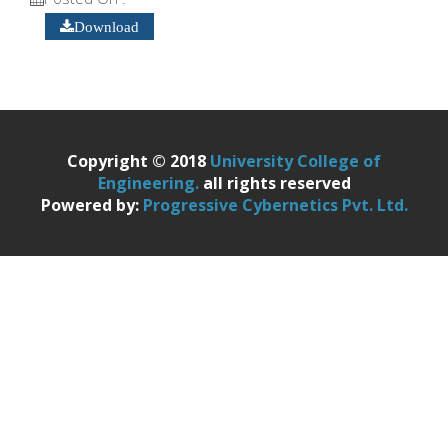
Download
Copyright © 2018
University College of
Engineering.
all rights reserved
Powered by:
Progressive Cybernetics Pvt. Ltd.