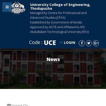
University College of Engineering,
Thodupuzha
Managed by Centre for Professional and
Advanced Studies (CPAS)
Established by Government of Kerala
Approved by AICTE and Affiliated to APJ
Abdulkalam Technological University (KTU)
UCE
Code :
LOGIN
News
Posted On :