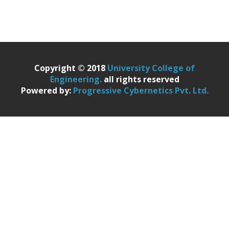
Copyright © 2018
University College of
Engineering.
all rights reserved
Powered by:
Progressive Cybernetics Pvt. Ltd.