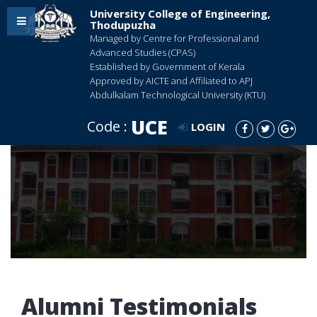
University College of Engineering,
Thodupuzha
Managed by Centre for Professional and
Advanced Studies (CPAS)
Established by Government of Kerala
Approved by AICTE and Affiliated to APJ
Abdulkalam Technological University (KTU)
UCE
Code :
LOGIN
Alumni Testimonials