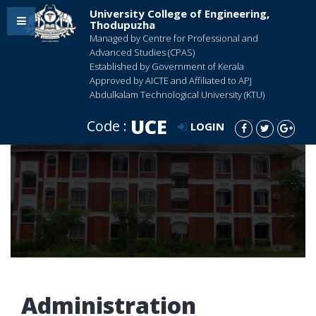
University College of Engineering,
Thodupuzha
Managed by Centre for Professional and
Advanced Studies (CPAS)
Established by Government of Kerala
Approved by AICTE and Affiliated to APJ
Abdulkalam Technological University (KTU)
UCE
Code :
LOGIN
Administration