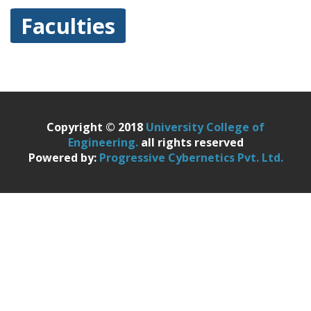
Faculties
Copyright © 2018
University College of
Engineering.
all rights reserved
Powered by:
Progressive Cybernetics Pvt. Ltd.