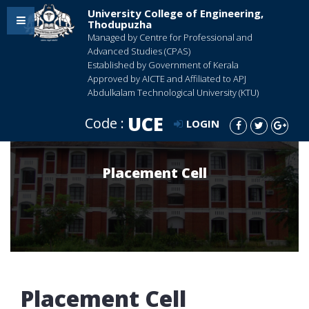
University College of Engineering,
Thodupuzha
Managed by Centre for Professional and
Advanced Studies (CPAS)
Established by Government of Kerala
Approved by AICTE and Affiliated to APJ
Abdulkalam Technological University (KTU)
UCE
Code :
LOGIN
Placement Cell
Placement Cell