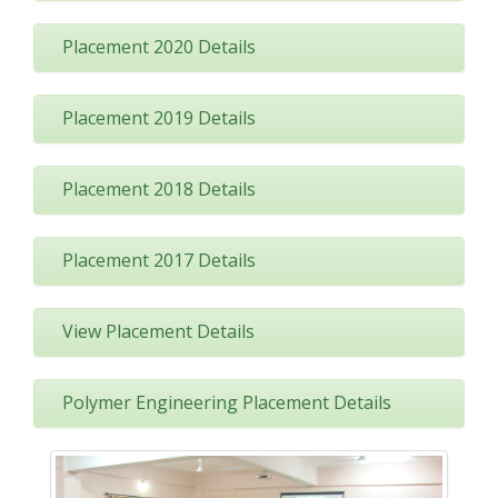
Placement 2020 Details
Placement 2019 Details
Placement 2018 Details
Placement 2017 Details
View Placement Details
Polymer Engineering Placement Details