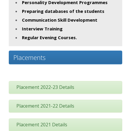
Personality Development Programmes
Preparing databases of the students
Communication Skill Development
Interview Training
Regular Evening Courses.
Placements
Placement 2022-23 Details
Placement 2021-22 Details
Placement 2021 Details