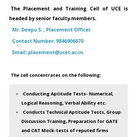
The Placement and Training Cell of UCE is
headed by senior faculty members.
Mr. Deepu S. , Placement Officer
Contact Number: 9846906670
Email:
placement@ucet.ac.in
The cell concentrates on the following:
Conducting Aptitude Tests- Numerical,
Logical Reasoning, Verbal Ability etc.
Conducts Technical Aptitude Tests, Group
Discussion Training, Preparation for GATE
and CAT Mock-tests of reputed firms