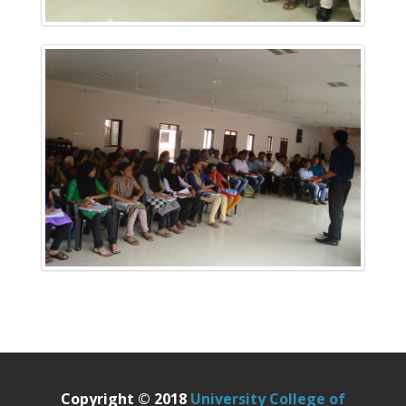
Copyright © 2018
University College of