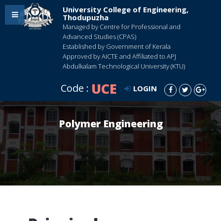
University College of Engineering,
Thodupuzha
Managed by Centre for Professional and
Advanced Studies (CPAS)
Established by Government of Kerala
Approved by AICTE and Affiliated to APJ
Abdulkalam Technological University (KTU)
UCE
Code :
LOGIN
Polymer Engineering