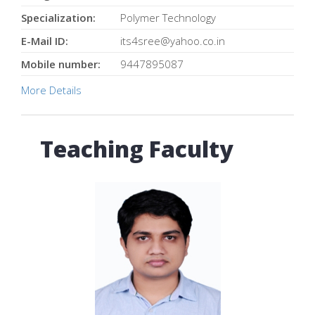
Specialization:
Polymer Technology
E-Mail ID:
its4sree@yahoo.co.in
Mobile number:
9447895087
More Details
Teaching Faculty