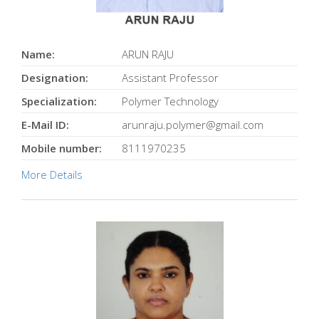
Name:
ARUN RAJU
Designation:
Assistant Professor
Specialization:
Polymer Technology
E-Mail ID:
arunraju.polymer@gmail.com
Mobile number:
8111970235
More Details