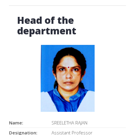
Head of the
department
Name:
SREELETHA RAJAN
Designation:
Assistant Professor