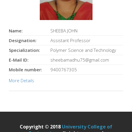
Name:
SHEEBA JOHN
Designation:
Assistant Professor
Specialization:
Polymer Science and Technology
E-Mail ID:
sheebamadhu75@gmail.com
Mobile number:
9400767305
More Details
Copyright © 2018
University College of