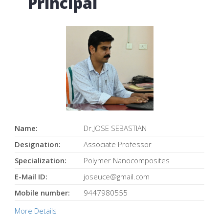
Principal
Name:
Dr.JOSE SEBASTIAN
Designation:
Associate Professor
Specialization:
Polymer Nanocomposites
E-Mail ID:
joseuce@gmail.com
Mobile number:
9447980555
More Details