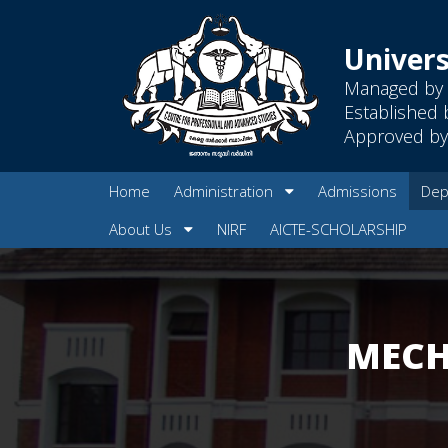
Univers
Managed by 
Established 
Approved by 
Home
Administration
Admissions
Dep
About Us
NIRF
AICTE-SCHOLARSHIP
MECH