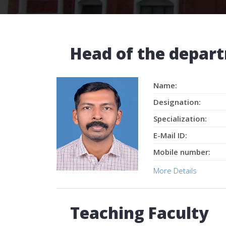
Head of the depar
Name:
Designation:
Specialization:
E-Mail ID:
Mobile number:
More Details
Teaching Faculty