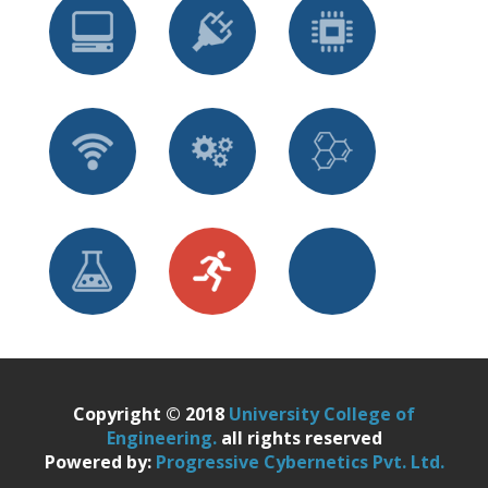
Copyright © 2018
University College of
Engineering.
all rights reserved
Powered by:
Progressive Cybernetics Pvt. Ltd.