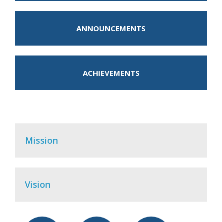
ANNOUNCEMENTS
ACHIEVEMENTS
Mission
Vision