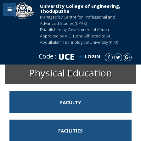
University College of Engineering,
Thodupuzha
Managed by Centre for Professional and
Advanced Studies (CPAS)
Established by Government of Kerala
Approved by AICTE and Affiliated to APJ
Abdulkalam Technological University (KTU)
UCE
Code :
LOGIN
Physical Education
FACULTY
FACILITIES