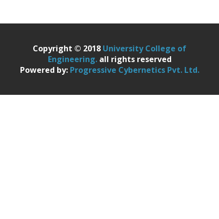
Copyright © 2018
University College of
Engineering.
all rights reserved
Powered by:
Progressive Cybernetics Pvt. Ltd.