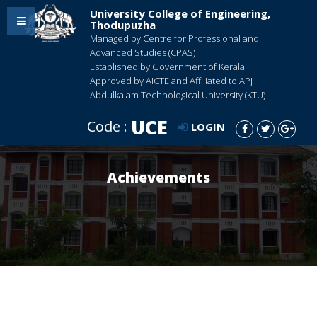
University College of Engineering,
Thodupuzha
Managed by Centre for Professional and
Advanced Studies (CPAS)
Established by Government of Kerala
Approved by AICTE and Affiliated to APJ
Abdulkalam Technological University (KTU)
UCE
Code :
LOGIN
Achievements